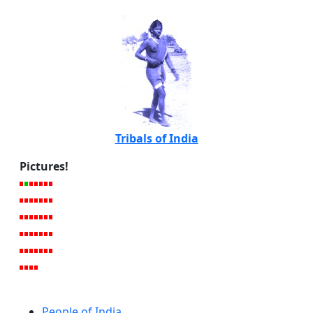
Tribals of India
Pictures!
People of India