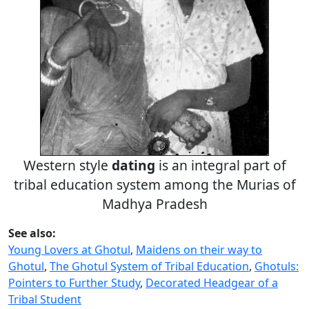
Western style
dating
is an integral part of
tribal education system among the Murias of
Madhya Pradesh
See also:
Young Lovers at Ghotul
,
Maidens on their way to
Ghotul
,
The Ghotul System of Tribal Education
,
Ghotuls:
Pointers to Further Study
,
Decorated Headgear of a
Tribal Student