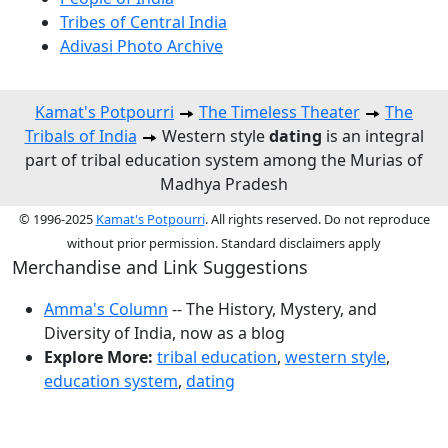
Tribes of Central India
Adivasi Photo Archive
Kamat's Potpourri
The Timeless Theater
The
Tribals of India
Western style
dating
is an integral
part of tribal education system among the Murias of
Madhya Pradesh
© 1996-2025
Kamat's Potpourri
. All rights reserved. Do not reproduce
without prior permission. Standard disclaimers apply
Merchandise and Link Suggestions
Amma's Column
-- The History, Mystery, and
Diversity of India, now as a blog
Explore More:
tribal education
,
western style
,
education system
,
dating
Top of Page