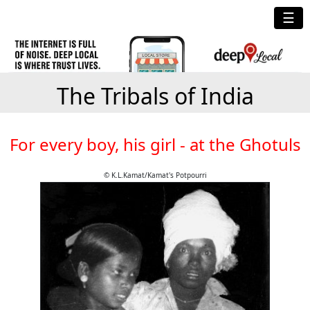
☰
The Tribals of India
For every boy, his girl - at the Ghotuls
© K.L.Kamat/Kamat's Potpourri