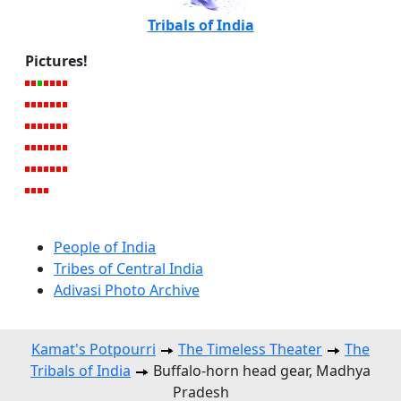
Tribals of India
Pictures!
People of India
Tribes of Central India
Adivasi Photo Archive
Kamat's Potpourri
The Timeless Theater
The
Tribals of India
Buffalo-horn head gear, Madhya
Pradesh