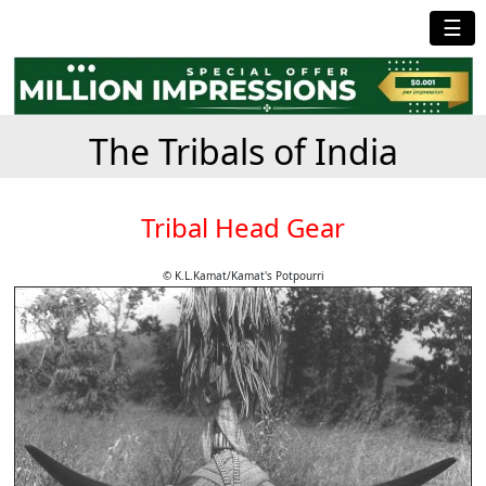
☰
The Tribals of India
Tribal Head Gear
© K.L.Kamat/Kamat's Potpourri