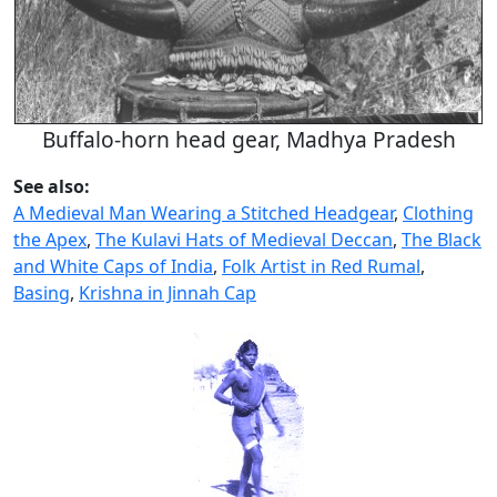
Buffalo-horn head gear, Madhya Pradesh
See also:
A Medieval Man Wearing a Stitched Headgear
,
Clothing
the Apex
,
The Kulavi Hats of Medieval Deccan
,
The Black
and White Caps of India
,
Folk Artist in Red Rumal
,
Basing
,
Krishna in Jinnah Cap