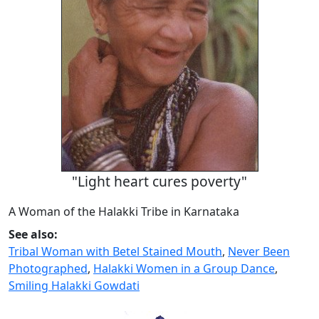
"Light heart cures poverty"
A Woman of the Halakki Tribe in Karnataka
See also:
Tribal Woman with Betel Stained Mouth
,
Never Been
Photographed
,
Halakki Women in a Group Dance
,
Smiling Halakki Gowdati