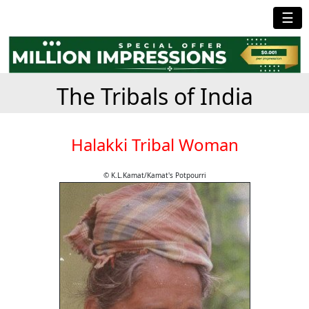
☰
The Tribals of India
Halakki Tribal Woman
© K.L.Kamat/Kamat's Potpourri