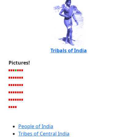
Tribals of India
Pictures!
People of India
Tribes of Central India