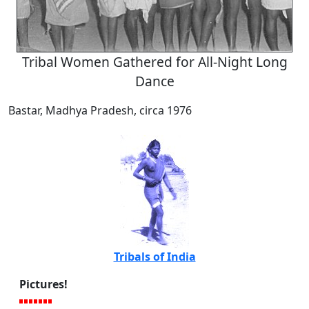
Tribal Women Gathered for All-Night Long
Dance
Bastar, Madhya Pradesh, circa 1976
Tribals of India
Pictures!