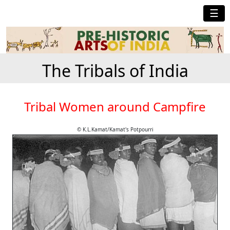
☰
The Tribals of India
Tribal Women around Campfire
© K.L.Kamat/Kamat's Potpourri