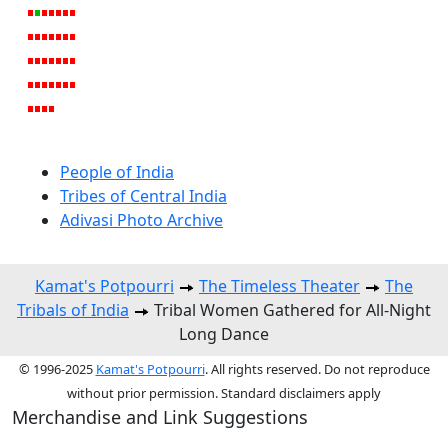
People of India
Tribes of Central India
Adivasi Photo Archive
Kamat's Potpourri
The Timeless Theater
The
Tribals of India
Tribal Women Gathered for All-Night
Long Dance
© 1996-2025
Kamat's Potpourri
. All rights reserved. Do not reproduce
without prior permission. Standard disclaimers apply
Merchandise and Link Suggestions