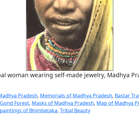
bal woman wearing self-made jewelry, Madhya P
 Madhya Pradesh
,
Memorials of Madhya Pradesh
,
Bastar Tr
e Gond Forest
,
Masks of Madhya Pradesh
,
Map of Madhya P
k paintings of Bhimbetaka
,
Tribal Beauty