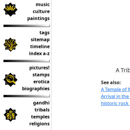
music
culture
paintings
tags
sitemap
timeline
index a-z
pictures!
A Tri
stamps
erotica
See also:
biographies
A Temple of
Arrival in th
gandhi
historic roc
tribals
temples
religions