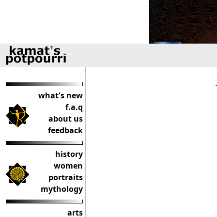
what's new
f.a.q
about us
feedback
history
women
portraits
mythology
arts