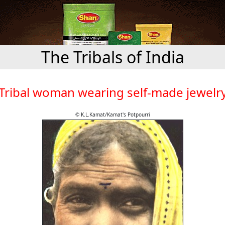
The Tribals of India
Tribal woman wearing self-made jewelr
© K.L.Kamat/Kamat's Potpourri