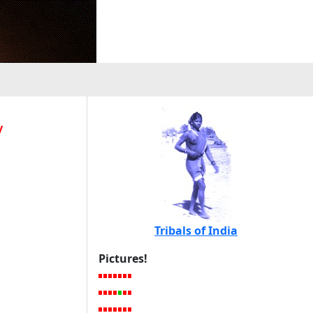
y
Tribals of India
Pictures!