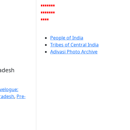
People of India
Tribes of Central India
Adivasi Photo Archive
radesh
avelogue:
radesh
,
Pre-