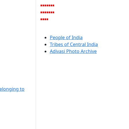
People of India
Tribes of Central India
Adivasi Photo Archive
Belonging to