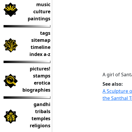
music
culture
paintings
tags
sitemap
timeline
index a-z
pictures!
A girl of San
stamps
erotica
See also:
biographies
A Sculpture o
the Santhal T
gandhi
tribals
temples
religions