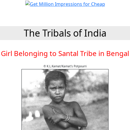
The Tribals of India
Girl Belonging to Santal Tribe in Bengal
© K.L.Kamat/Kamat's Potpourri