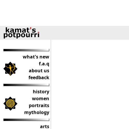
what's new
f.a.q
about us
feedback
history
women
portraits
mythology
arts