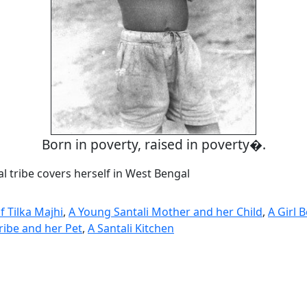
Born in poverty, raised in poverty�.
tal tribe covers herself in West Bengal
f Tilka Majhi
,
A Young Santali Mother and her Child
,
A Girl 
ribe and her Pet
,
A Santali Kitchen