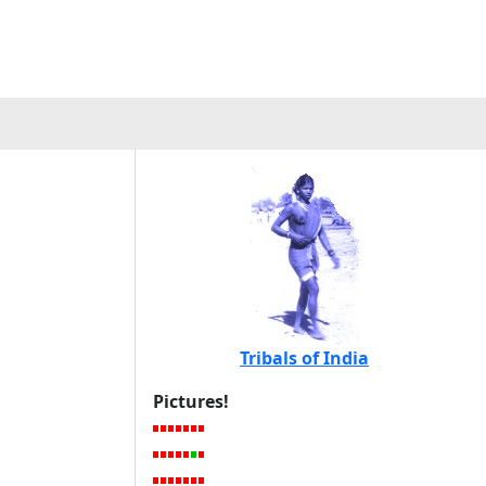
Tribals of India
Pictures!