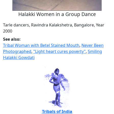
Halakki Women in a Group Dance
Tarle dancers, Ravindra Kalakshetra, Bangalore, Year
2000
See also:
Tribal Woman with Betel Stained Mouth
,
Never Been
Photographed
,
"Light heart cures poverty"
,
Smiling
Halakki Gowdati
Tribals of India