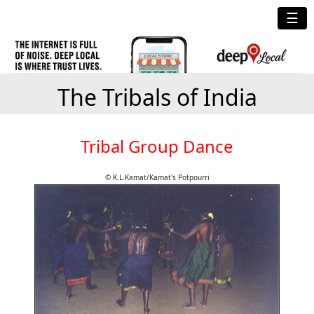
☰
The Tribals of India
Tribal Group Dance
© K.L.Kamat/Kamat's Potpourri