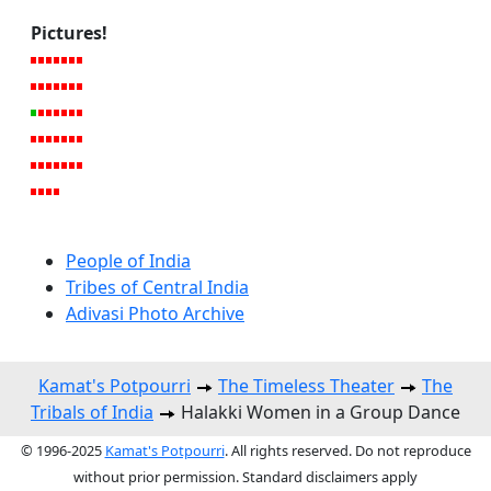
Pictures!
People of India
Tribes of Central India
Adivasi Photo Archive
Kamat's Potpourri
The Timeless Theater
The
Tribals of India
Halakki Women in a Group Dance
© 1996-2025
Kamat's Potpourri
. All rights reserved. Do not reproduce
without prior permission. Standard disclaimers apply