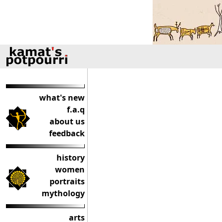
what's new
f.a.q
about us
feedback
history
women
portraits
mythology
arts