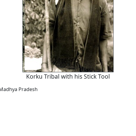
Korku Tribal with his Stick Tool
Madhya Pradesh