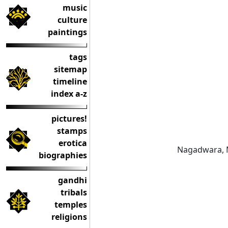
music
culture
paintings
tags
sitemap
timeline
index a-z
pictures!
stamps
erotica
Nagadwara, 
biographies
gandhi
tribals
temples
religions