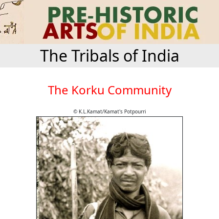
The Tribals of India
The Korku Community
© K.L.Kamat/Kamat's Potpourri