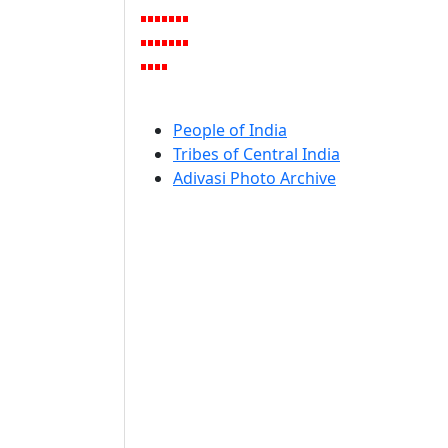
People of India
Tribes of Central India
Adivasi Photo Archive