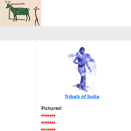
Tribals of India
Pictures!