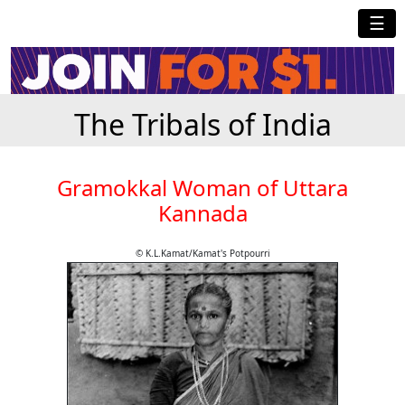
☰
The Tribals of India
Gramokkal Woman of Uttara
Kannada
© K.L.Kamat/Kamat's Potpourri