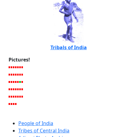
Tribals of India
Pictures!
People of India
Tribes of Central India