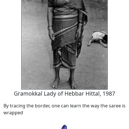
Gramokkal Lady of Hebbar Hittal, 1987
By tracing the border, one can learn the way the saree is
wrapped