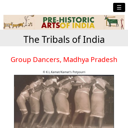
☰
The Tribals of India
Group Dancers, Madhya Pradesh
© K.L.Kamat/Kamat's Potpourri