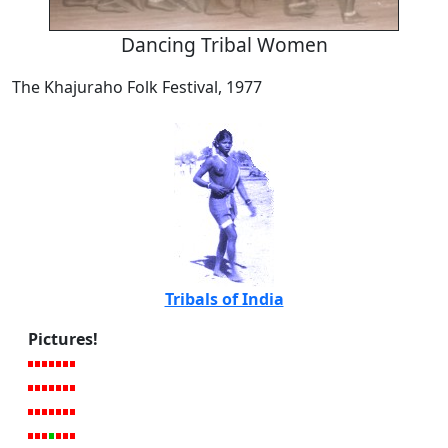
Dancing Tribal Women
The Khajuraho Folk Festival, 1977
Tribals of India
Pictures!