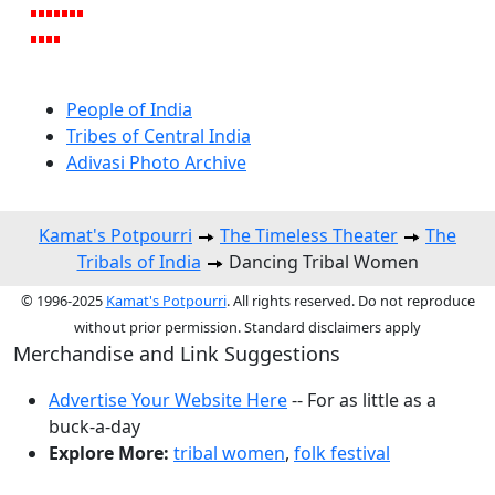
People of India
Tribes of Central India
Adivasi Photo Archive
Kamat's Potpourri
The Timeless Theater
The
Tribals of India
Dancing Tribal Women
© 1996-2025
Kamat's Potpourri
. All rights reserved. Do not reproduce
without prior permission. Standard disclaimers apply
Merchandise and Link Suggestions
Advertise Your Website Here
-- For as little as a
buck-a-day
Explore More:
tribal women
,
folk festival