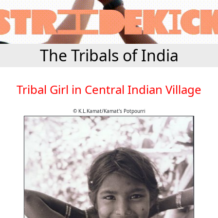
The Tribals of India
Tribal Girl in Central Indian Village
© K.L.Kamat/Kamat's Potpourri