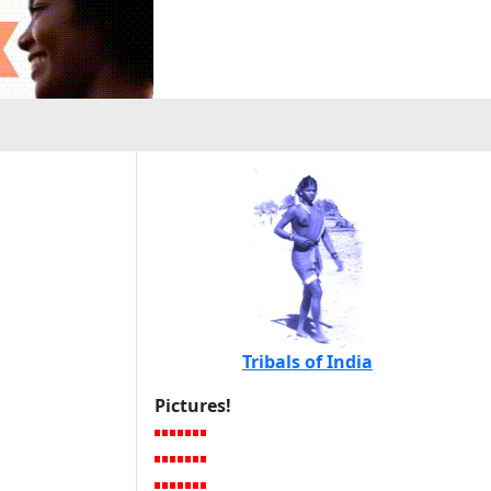
Tribals of India
Pictures!