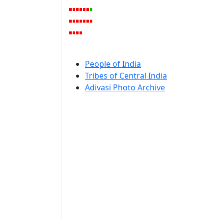
People of India
Tribes of Central India
Adivasi Photo Archive