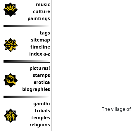
music
culture
paintings
tags
sitemap
timeline
index a-z
pictures!
stamps
erotica
biographies
gandhi
The village o
tribals
temples
religions