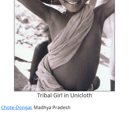
Tribal Girl in Unicloth
f
Chote-Dongar
, Madhya Pradesh