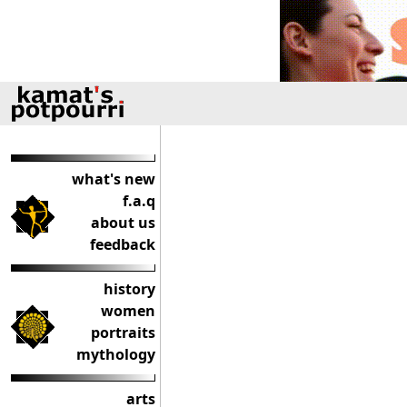
what's new
f.a.q
about us
feedback
history
women
portraits
mythology
arts