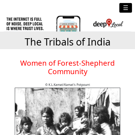
☰
The Tribals of India
Women of Forest-Shepherd
Community
© K.L.Kamat/Kamat's Potpourri