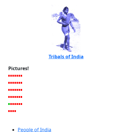
Tribals of India
Pictures!
People of India