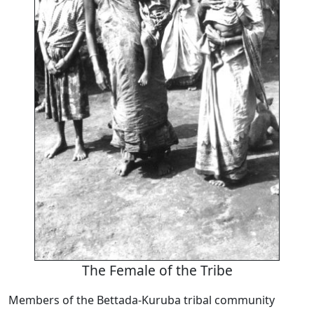
The Female of the Tribe
Members of the Bettada-Kuruba tribal community