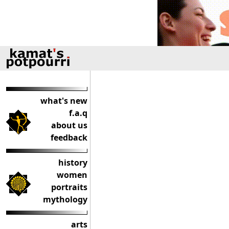
what's new
f.a.q
about us
feedback
history
women
portraits
mythology
arts