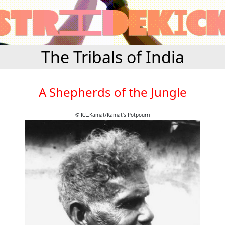
The Tribals of India
A Shepherds of the Jungle
© K.L.Kamat/Kamat's Potpourri