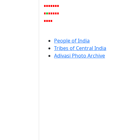
People of India
Tribes of Central India
Adivasi Photo Archive