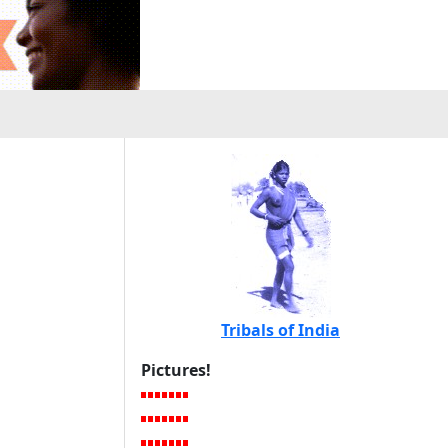
Tribals of India
Pictures!