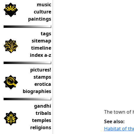
music
culture
paintings
tags
sitemap
timeline
index a-z
pictures!
stamps
erotica
biographies
gandhi
The town of 
tribals
temples
See also:
religions
Habitat of t