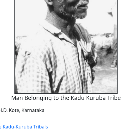
Man Belonging to the Kadu Kuruba Tribe
H.D. Kote, Karnataka
he Kadu-Kuruba Tribals