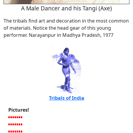
A Male Dancer and his Tangi (Axe)
The tribals find art and decoration in the most common
of materials. Notice the head gear of this young
performer. Narayanpur in Madhya Pradesh, 1977
Tribals of India
Pictures!