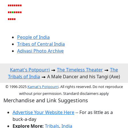
People of India
Tribes of Central India
Adivasi Photo Archive
Kamat's Potpourri
The Timeless Theater
The
Tribals of India
A Male Dancer and his Tangi (Axe)
© 1996-2025
Kamat's Potpourri
. All rights reserved. Do not reproduce
without prior permission. Standard disclaimers apply
Merchandise and Link Suggestions
Advertise Your Website Here
-- For as little as a
buck-a-day
Explore More:
Tribals
,
India