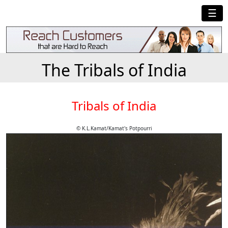
☰
The Tribals of India
Tribals of India
© K.L.Kamat/Kamat's Potpourri