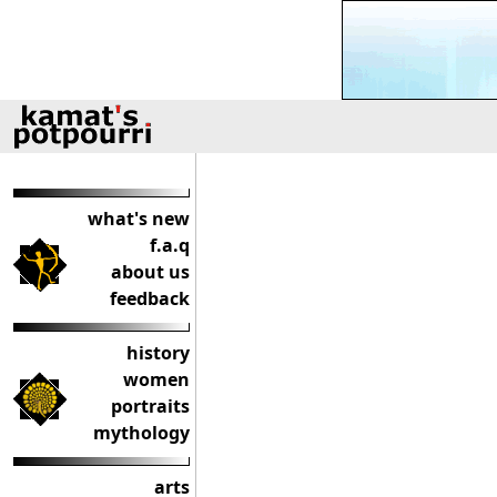
what's new
f.a.q
about us
feedback
history
women
portraits
mythology
arts