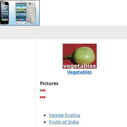
Vegetables
Pictures
Veggie Erotica
Fruits of India