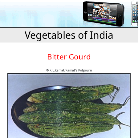
Vegetables of India
Bitter Gourd
© K.L.Kamat/Kamat's Potpourri