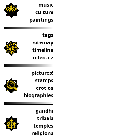
music
culture
paintings
tags
sitemap
timeline
index a-z
pictures!
stamps
erotica
biographies
gandhi
tribals
temples
religions