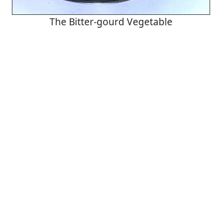
The Bitter-gourd Vegetable