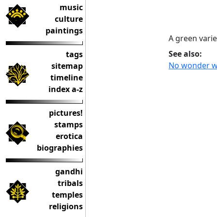
music
culture
paintings
A green variet
See also:
tags
No wonder we 
sitemap
timeline
index a-z
pictures!
stamps
erotica
biographies
gandhi
tribals
temples
religions