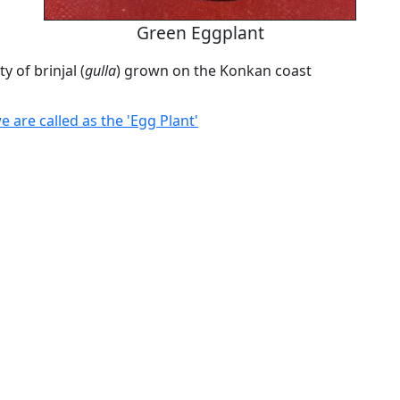
Green Eggplant
y of brinjal (
gulla
) grown on the Konkan coast
are called as the 'Egg Plant'