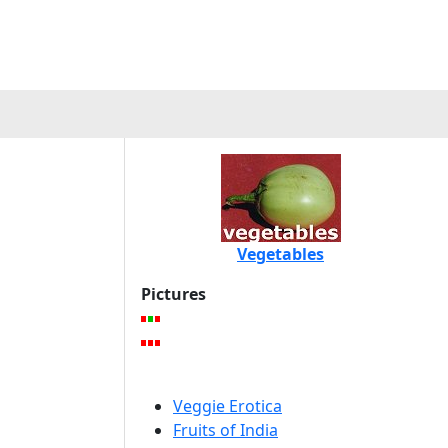
Vegetables
Pictures
Veggie Erotica
Fruits of India