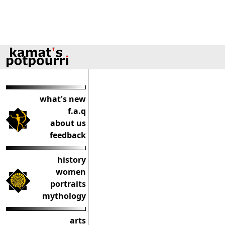
what's new
f.a.q
about us
feedback
history
women
portraits
mythology
arts