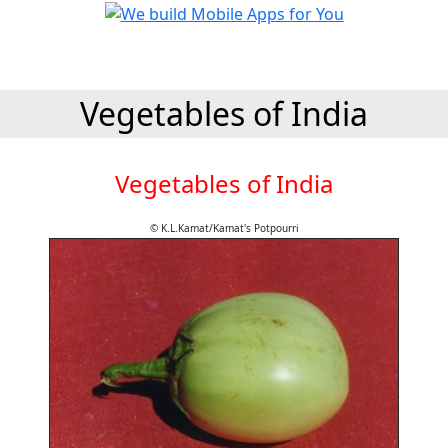
Vegetables of India
Vegetables of India
© K.L.Kamat/Kamat's Potpourri