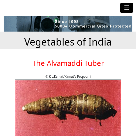
☰
Vegetables of India
The Alvamaddi Tuber
© K.L.Kamat/Kamat's Potpourri