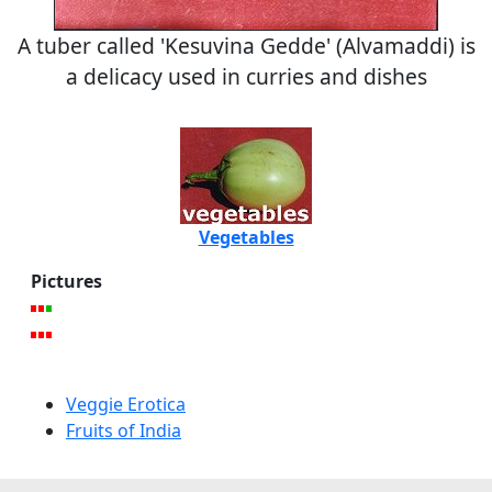
A tuber called 'Kesuvina Gedde' (Alvamaddi) is
a delicacy used in curries and dishes
Vegetables
Pictures
Veggie Erotica
Fruits of India