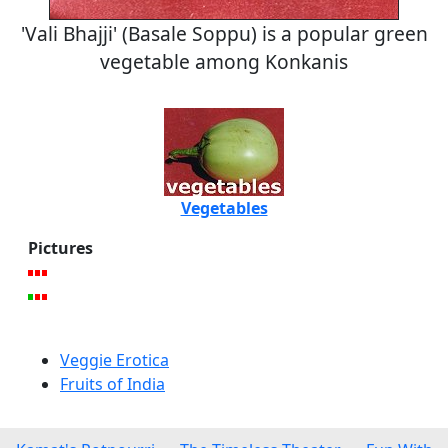
'Vali Bhajji' (Basale Soppu) is a popular green
vegetable among Konkanis
Vegetables
Pictures
Veggie Erotica
Fruits of India