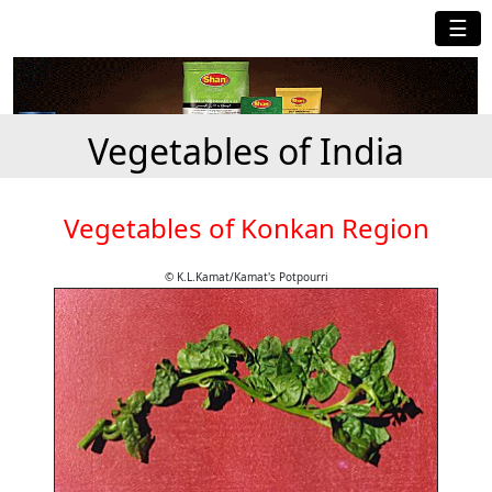
☰
Vegetables of India
Vegetables of Konkan Region
© K.L.Kamat/Kamat's Potpourri