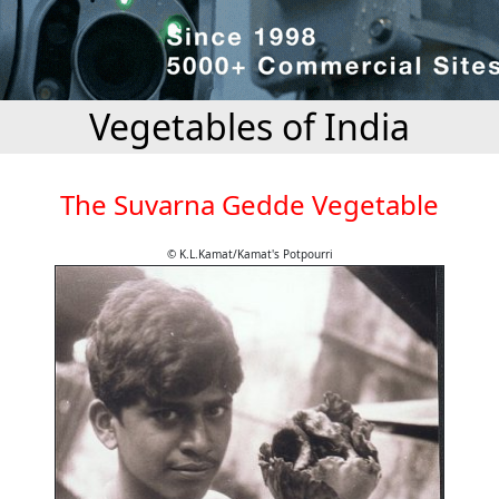
Vegetables of India
The Suvarna Gedde Vegetable
© K.L.Kamat/Kamat's Potpourri