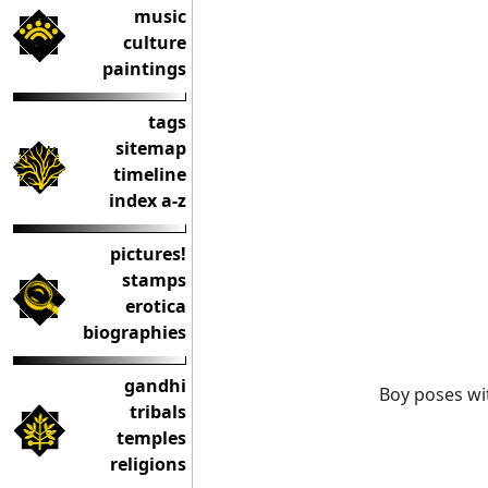
music
culture
paintings
tags
sitemap
timeline
index a-z
pictures!
stamps
erotica
biographies
gandhi
Boy poses wi
tribals
temples
religions