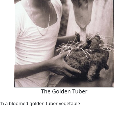
The Golden Tuber
th a bloomed golden tuber vegetable