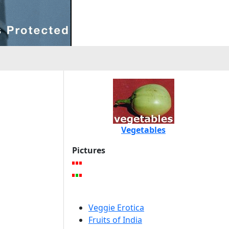
Vegetables
Pictures
Veggie Erotica
Fruits of India