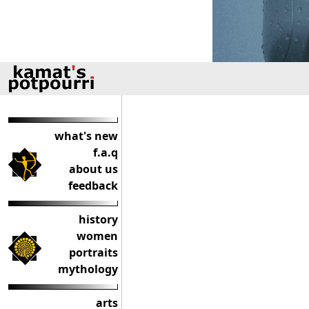
what's new
f.a.q
about us
feedback
history
women
portraits
mythology
arts