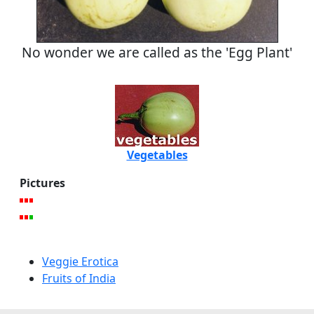
No wonder we are called as the 'Egg Plant'
Vegetables
Pictures
Veggie Erotica
Fruits of India