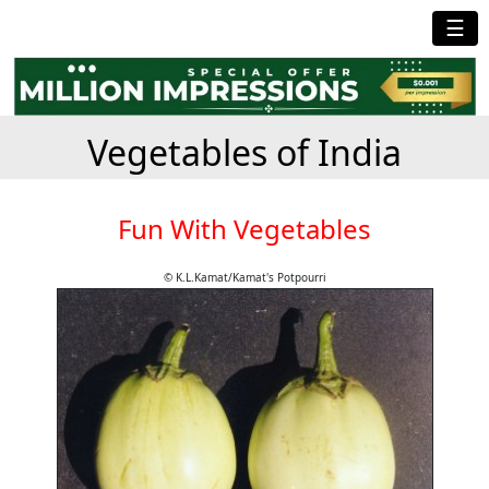
☰
Vegetables of India
Fun With Vegetables
© K.L.Kamat/Kamat's Potpourri