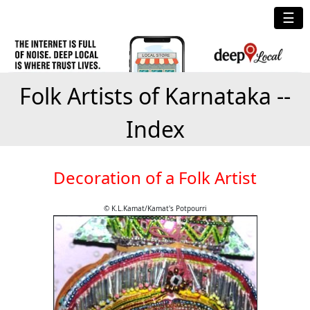
☰
Folk Artists of Karnataka --
Index
Decoration of a Folk Artist
© K.L.Kamat/Kamat's Potpourri