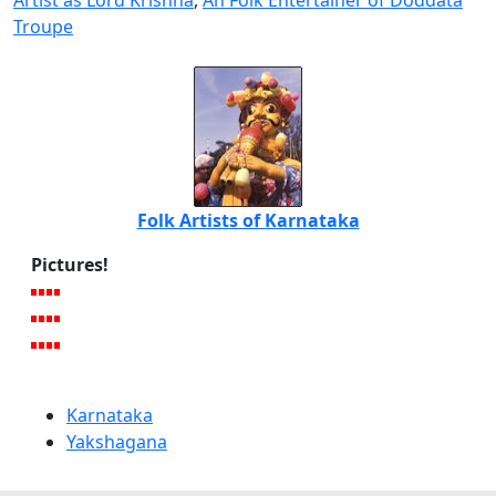
Troupe
Folk Artists of Karnataka
Pictures!
Karnataka
Yakshagana