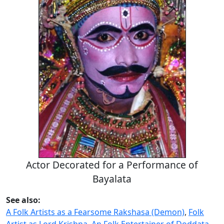
Actor Decorated for a Performance of
Bayalata
See also:
A Folk Artists as a Fearsome Rakshasa (Demon)
,
Folk
Artist as Lord Krishna
,
An Folk Entertainer of Doddata