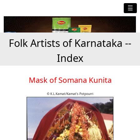
☰
Folk Artists of Karnataka --
Index
Mask of Somana Kunita
© K.L.Kamat/Kamat's Potpourri