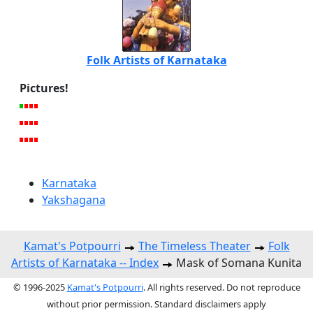
Folk Artists of Karnataka
Pictures!
Karnataka
Yakshagana
Kamat's Potpourri
The Timeless Theater
Folk
Artists of Karnataka -- Index
Mask of Somana Kunita
© 1996-2025
Kamat's Potpourri
. All rights reserved. Do not reproduce
without prior permission. Standard disclaimers apply