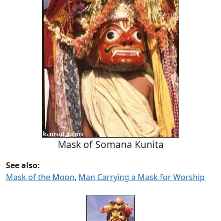
Mask of Somana Kunita
See also:
Mask of the Moon
,
Man Carrying a Mask for Worship