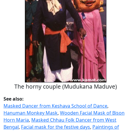
The horny couple (Mudukana Maduve)
See also:
Masked Dancer from Keshava School of Dance
,
Hanuman Monkey Mask
,
Wooden Facial Mask of Bison
Horn Maria
,
Masked Chhau Folk Dancer from West
Bengal
,
Facial mask for the festive days
,
Paintings of