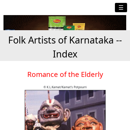
☰
Folk Artists of Karnataka --
Index
Romance of the Elderly
© K.L.Kamat/Kamat's Potpourri