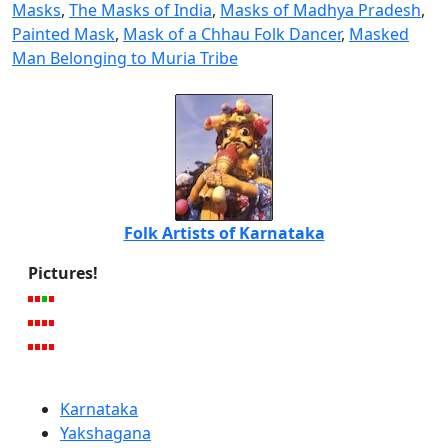
Masks
,
The Masks of India
,
Masks of Madhya Pradesh
,
Painted Mask
,
Mask of a Chhau Folk Dancer
,
Masked
Man Belonging to Muria Tribe
Folk Artists of Karnataka
Pictures!
Karnataka
Yakshagana