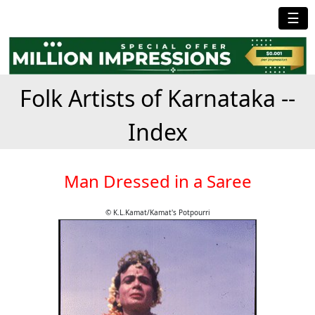
☰
Folk Artists of Karnataka --
Index
Man Dressed in a Saree
© K.L.Kamat/Kamat's Potpourri