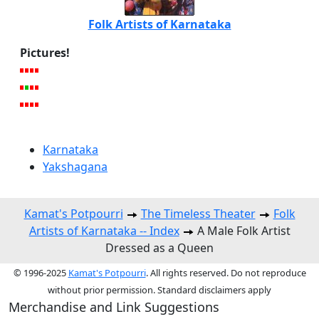
Folk Artists of Karnataka
Pictures!
Karnataka
Yakshagana
Kamat's Potpourri
The Timeless Theater
Folk
Artists of Karnataka -- Index
A Male Folk Artist
Dressed as a Queen
© 1996-2025
Kamat's Potpourri
. All rights reserved. Do not reproduce
without prior permission. Standard disclaimers apply
Merchandise and Link Suggestions