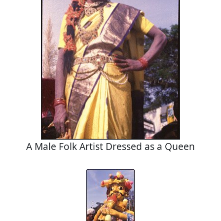
A Male Folk Artist Dressed as a Queen