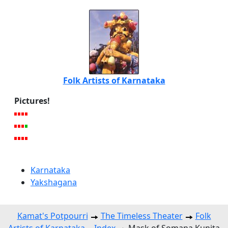
Folk Artists of Karnataka
Pictures!
Karnataka
Yakshagana
Kamat's Potpourri
The Timeless Theater
Folk