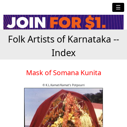
☰
Folk Artists of Karnataka --
Index
Mask of Somana Kunita
© K.L.Kamat/Kamat's Potpourri