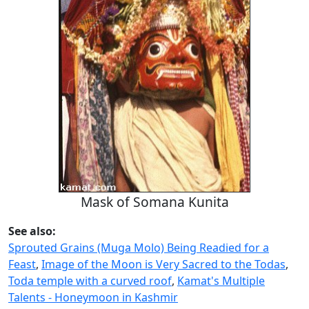
Mask of Somana Kunita
See also:
Sprouted Grains (Muga Molo) Being Readied for a
Feast
,
Image of the Moon is Very Sacred to the Todas
,
Toda temple with a curved roof
,
Kamat's Multiple
Talents - Honeymoon in Kashmir