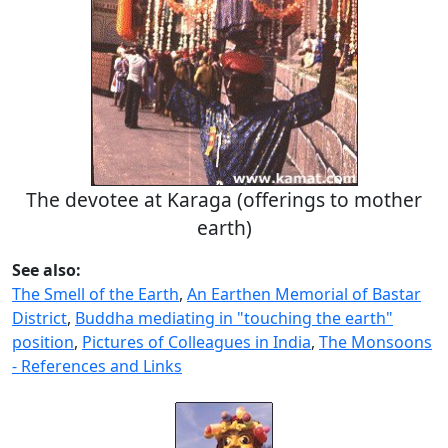
The devotee at Karaga (offerings to mother
earth)
See also:
The Smell of the Earth
,
An Earthen Memorial of Bastar
District
,
Buddha mediating in "touching the earth"
position
,
Pictures of Colleagues in India
,
The Monsoons
- References and Links