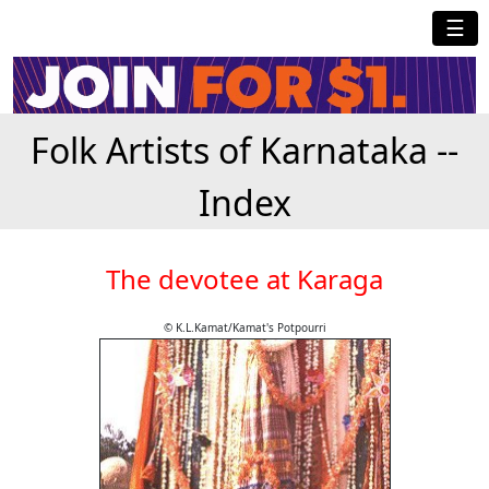
☰
Folk Artists of Karnataka --
Index
The devotee at Karaga
© K.L.Kamat/Kamat's Potpourri