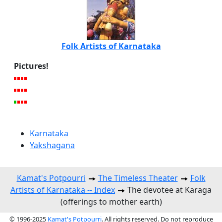
Folk Artists of Karnataka
Pictures!
Karnataka
Yakshagana
Kamat's Potpourri
The Timeless Theater
Folk
Artists of Karnataka -- Index
The devotee at Karaga
(offerings to mother earth)
© 1996-2025
Kamat's Potpourri
. All rights reserved. Do not reproduce