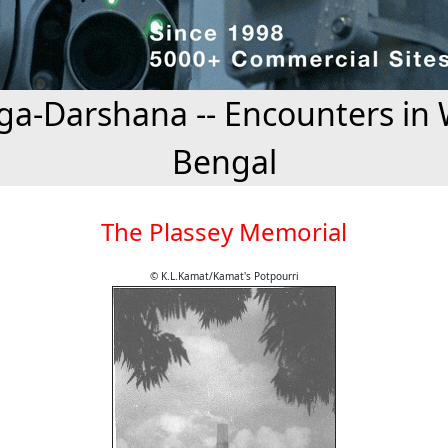
a-Darshana -- Encounters in 
Bengal
The Plassey Memorial
© K.L.Kamat/Kamat's Potpourri