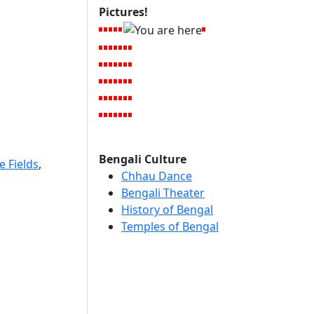
Pictures!
Bengali Culture
e Fields
,
Chhau Dance
Bengali Theater
History of Bengal
Temples of Bengal