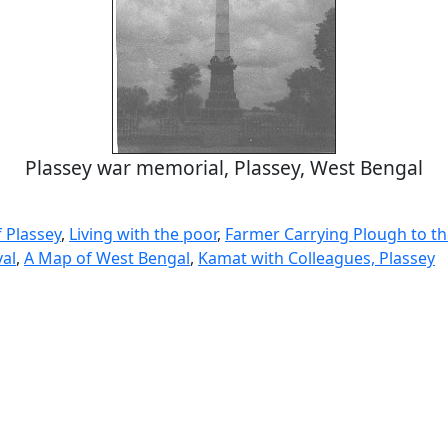
Plassey war memorial, Plassey, West Bengal
f Plassey
,
Living with the poor
,
Farmer Carrying Plough to th
val
,
A Map of West Bengal
,
Kamat with Colleagues, Plassey