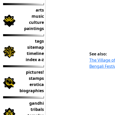
arts
music
culture
paintings
tags
sitemap
timeline
See also:
index a-z
The Village o
Bengali Festi
pictures!
stamps
erotica
biographies
gandhi
tribals