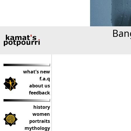
Bang
what's new
f.a.q
about us
feedback
history
women
portraits
mythology