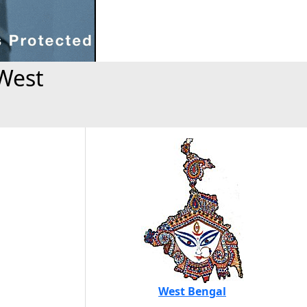
West
West Bengal