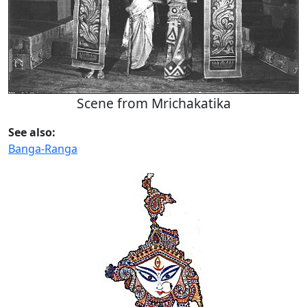
Scene from Mrichakatika
See also:
Banga-Ranga