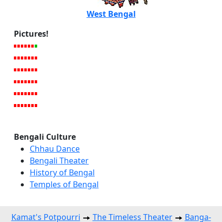
West Bengal
Pictures!
Bengali Culture
Chhau Dance
Bengali Theater
History of Bengal
Temples of Bengal
Kamat's Potpourri
The Timeless Theater
Banga-