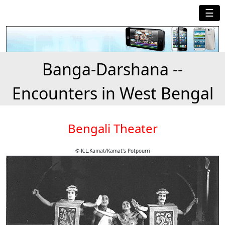
☰
Banga-Darshana --
Encounters in West Bengal
Bengali Theater
© K.L.Kamat/Kamat's Potpourri