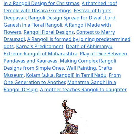
in a Rangoli Design for Christmas
,
A thatched roof
temple with Dasara Greetings
,
Festival of Lights,
Deepavali
,
Rangoli Design Spread for Diwali
,
Lord
Ganesh in a Floral Rangoli
,
A Rangoli Made with
Flowers
,
Rangoli Floral Designs
,
Contest to Marry
Draupadi
,
A Rangoli is formed by joining predetermined
dots
,
Karna's Predicament
,
Death of Abhimanyu
,
Extreme Rangoli of Maharashtra
,
Play of Dice Between
Pandavas and Kauravas
,
Making Complex Rangoli
Designs from Simple Ones
,
Wall Painting, Crafts
Museum
,
Kolam (a.k.a. Rangoli) in Tamil Nadu
,
From
One Generation to Another
,
Mahatma Gandhi in a
Rangoli Design
,
A mother teaches Rangoli to daughter