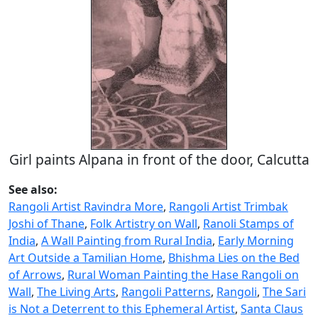
Girl paints Alpana in front of the door, Calcutta
See also:
Rangoli Artist Ravindra More
,
Rangoli Artist Trimbak
Joshi of Thane
,
Folk Artistry on Wall
,
Ranoli Stamps of
India
,
A Wall Painting from Rural India
,
Early Morning
Art Outside a Tamilian Home
,
Bhishma Lies on the Bed
of Arrows
,
Rural Woman Painting the Hase Rangoli on
Wall
,
The Living Arts
,
Rangoli Patterns
,
Rangoli
,
The Sari
is Not a Deterrent to this Ephemeral Artist
,
Santa Claus