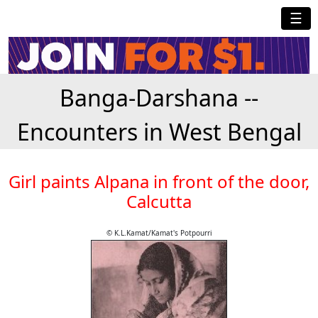
☰
Banga-Darshana --
Encounters in West Bengal
Girl paints Alpana in front of the door,
Calcutta
© K.L.Kamat/Kamat's Potpourri