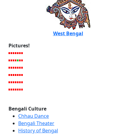
West Bengal
Pictures!
Bengali Culture
Chhau Dance
Bengali Theater
History of Bengal