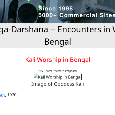
a-Darshana -- Encounters in 
Bengal
Kali Worship in Bengal
© K.L.Kamat/Kamat's Potpourri
Image of Goddess Kali
sey
, 1970