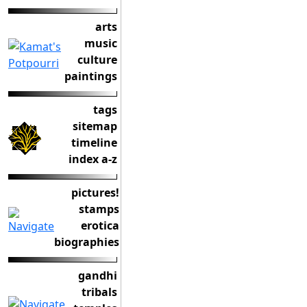
arts
music
culture
paintings
tags
sitemap
timeline
index a-z
pictures!
stamps
erotica
biographies
gandhi
tribals