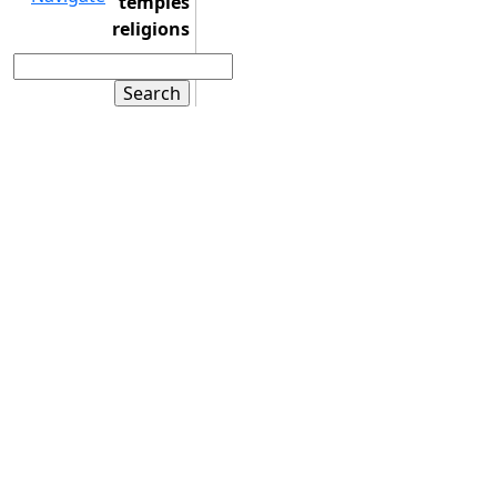
temples
religions