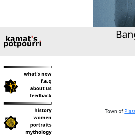
Bang
what's new
f.a.q
about us
feedback
history
Town of
Plas
women
portraits
mythology