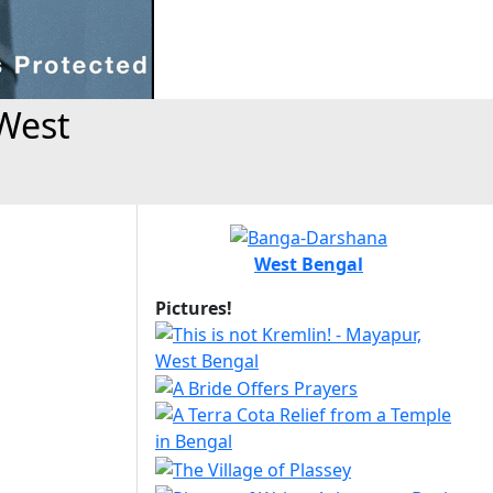
West
West Bengal
Pictures!