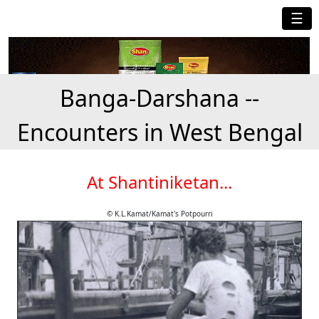
☰
Banga-Darshana --
Encounters in West Bengal
At Shantiniketan...
© K.L.Kamat/Kamat's Potpourri