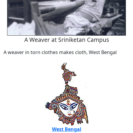
A Weaver at Sriniketan Campus
A weaver in torn clothes makes cloth, West Bengal
West Bengal