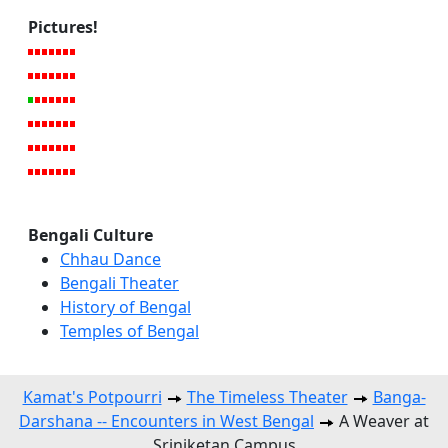
Pictures!
Bengali Culture
Chhau Dance
Bengali Theater
History of Bengal
Temples of Bengal
Kamat's Potpourri
The Timeless Theater
Banga-
Darshana -- Encounters in West Bengal
A Weaver at
Sriniketan Campus