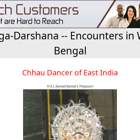
a-Darshana -- Encounters in 
Bengal
Chhau Dancer of East India
© K.L.Kamat/Kamat's Potpourri