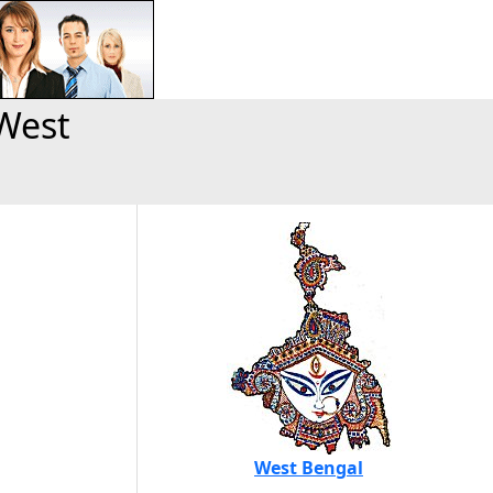
West
West Bengal