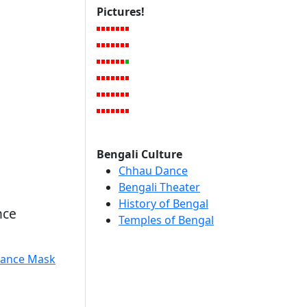
Pictures!
Bengali Culture
Chhau Dance
Bengali Theater
History of Bengal
nce
Temples of Bengal
ance Mask