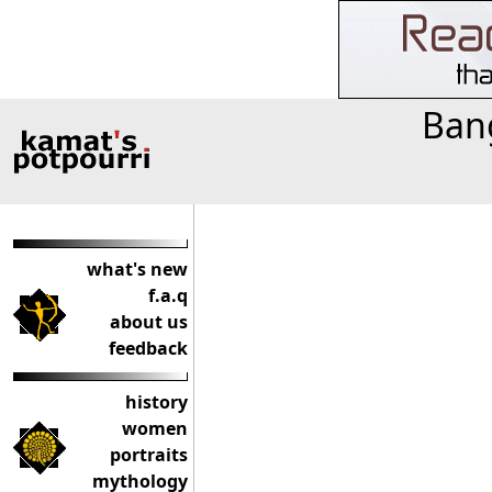
Bang
what's new
f.a.q
about us
feedback
history
women
portraits
mythology