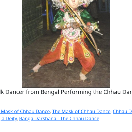
lk Dancer from Bengal Performing the Chhau Da
a Mask of Chhau Dance
,
The Mask of Chhau Dance
,
Chhau D
 a Deity
,
Banga Darshana - The Chhau Dance