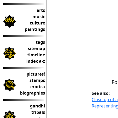
arts
music
culture
paintings
tags
sitemap
timeline
index a-z
pictures!
stamps
Fo
erotica
biographies
See also:
Close-up of 
Representing
gandhi
tribals