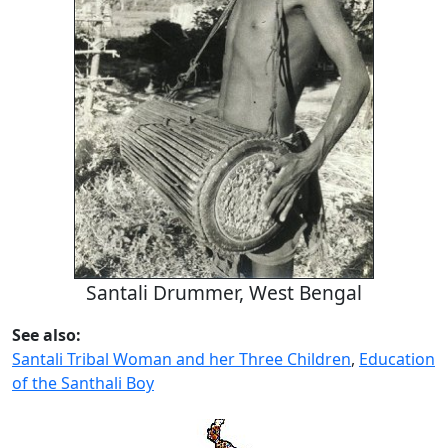
Santali Drummer, West Bengal
See also:
Santali Tribal Woman and her Three Children
,
Education
of the Santhali Boy