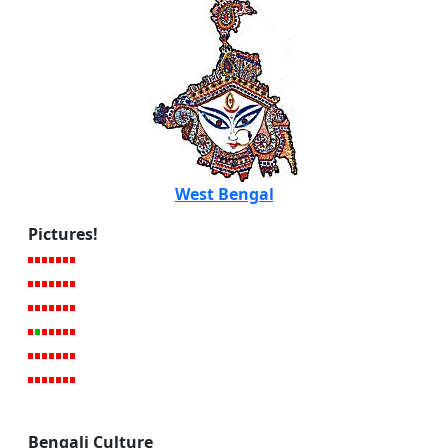
West Bengal
Pictures!
Bengali Culture