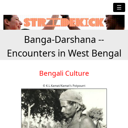
☰
Banga-Darshana --
Encounters in West Bengal
Bengali Culture
© K.L.Kamat/Kamat's Potpourri