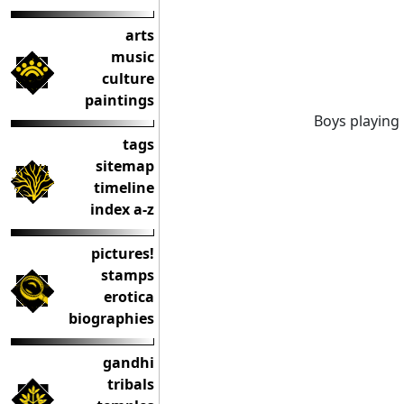
arts
music
culture
paintings
Boys playing 
tags
sitemap
timeline
index a-z
pictures!
stamps
erotica
biographies
gandhi
tribals