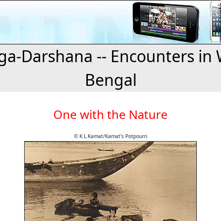
a-Darshana -- Encounters in 
Bengal
One with the Nature
© K.L.Kamat/Kamat's Potpourri