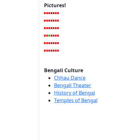
Pictures!
Bengali Culture
Chhau Dance
Bengali Theater
History of Bengal
Temples of Bengal