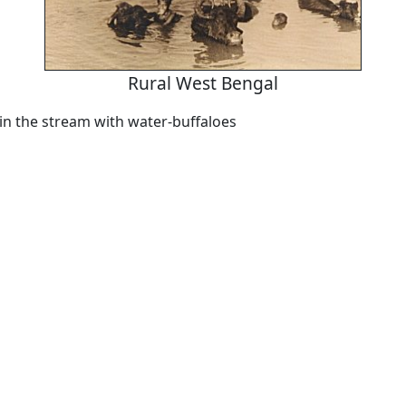
Rural West Bengal
in the stream with water-buffaloes