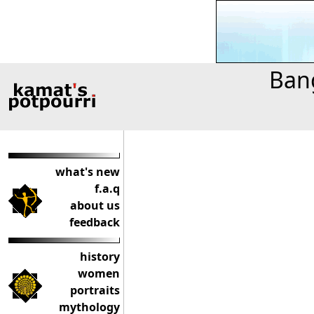
Bang
what's new
f.a.q
about us
feedback
history
women
portraits
mythology