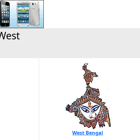
West
West Bengal