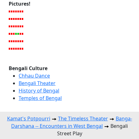
Pictures!
Bengali Culture
Chhau Dance
Bengali Theater
History of Bengal
Temples of Bengal
Kamat's Potpourri
The Timeless Theater
Banga-
Darshana -- Encounters in West Bengal
Bengali
Street Play