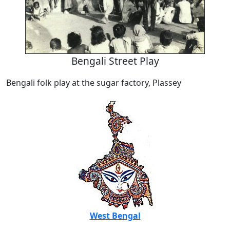
Bengali Street Play
Bengali folk play at the sugar factory, Plassey
West Bengal