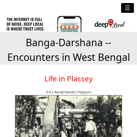
☰
Banga-Darshana --
Encounters in West Bengal
Life in Plassey
© K.L.Kamat/Kamat's Potpourri