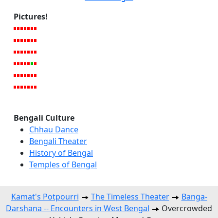
Pictures!
Bengali Culture
Chhau Dance
Bengali Theater
History of Bengal
Temples of Bengal
Kamat's Potpourri
The Timeless Theater
Banga-
Darshana -- Encounters in West Bengal
Overcrowded