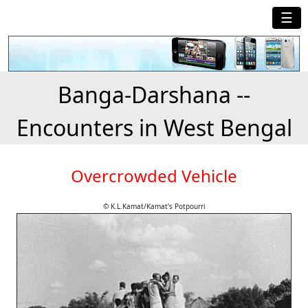
☰
Banga-Darshana --
Encounters in West Bengal
Overcrowded Vehicle
© K.L.Kamat/Kamat's Potpourri