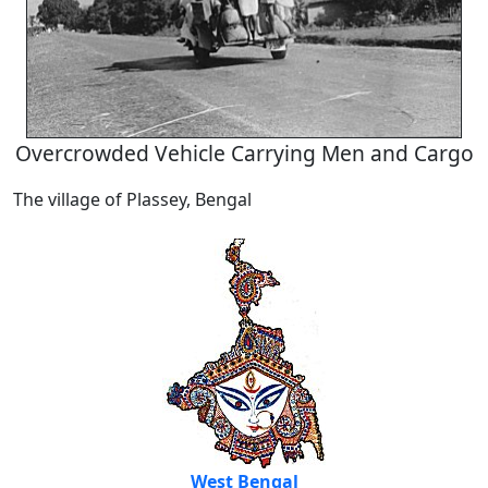
Overcrowded Vehicle Carrying Men and Cargo
The village of Plassey, Bengal
West Bengal