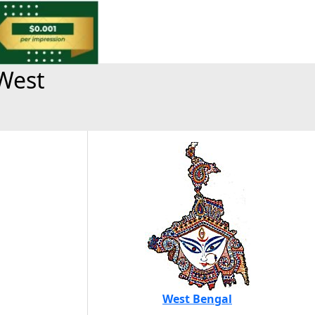
West
West Bengal