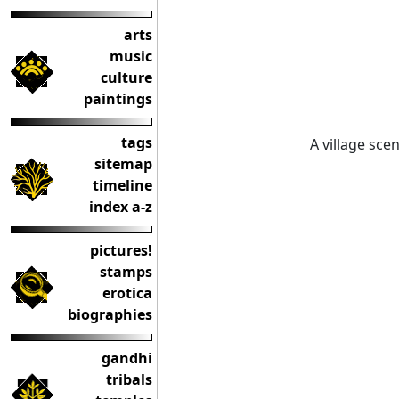
arts
music
culture
paintings
tags
A village sce
sitemap
timeline
index a-z
pictures!
stamps
erotica
biographies
gandhi
tribals