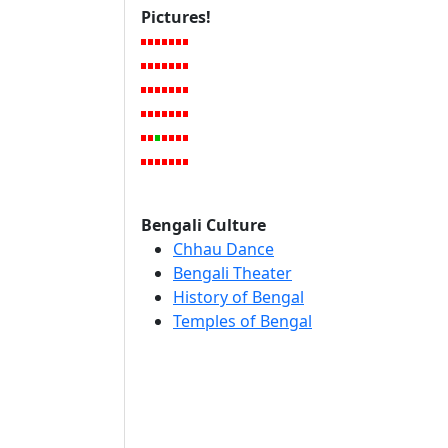
Pictures!
Bengali Culture
Chhau Dance
Bengali Theater
History of Bengal
Temples of Bengal