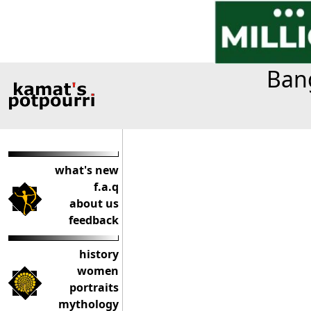
Bang
what's new
f.a.q
about us
feedback
history
women
portraits
mythology