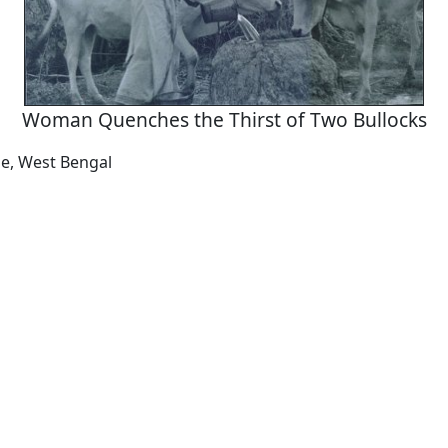
Woman Quenches the Thirst of Two Bullocks
ne, West Bengal