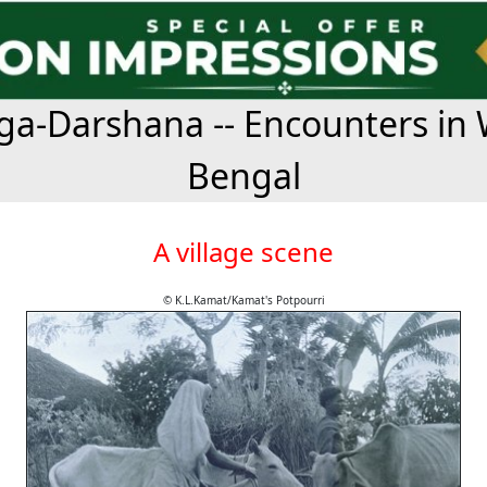
a-Darshana -- Encounters in 
Bengal
A village scene
© K.L.Kamat/Kamat's Potpourri