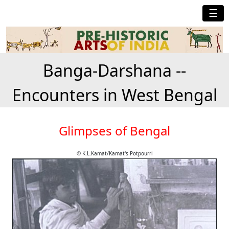
☰
Banga-Darshana --
Encounters in West Bengal
Glimpses of Bengal
© K.L.Kamat/Kamat's Potpourri