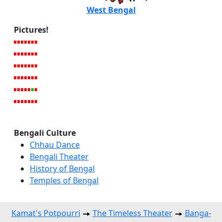
West Bengal
Pictures!
Bengali Culture
Chhau Dance
Bengali Theater
History of Bengal
Temples of Bengal
Kamat's Potpourri
The Timeless Theater
Banga-