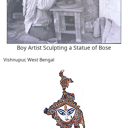
Boy Artist Sculpting a Statue of Bose
Vishnupur, West Bengal