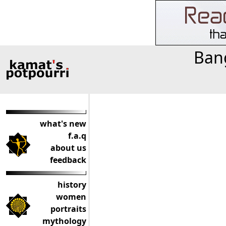
Bang
what's new
f.a.q
about us
feedback
history
women
portraits
mythology