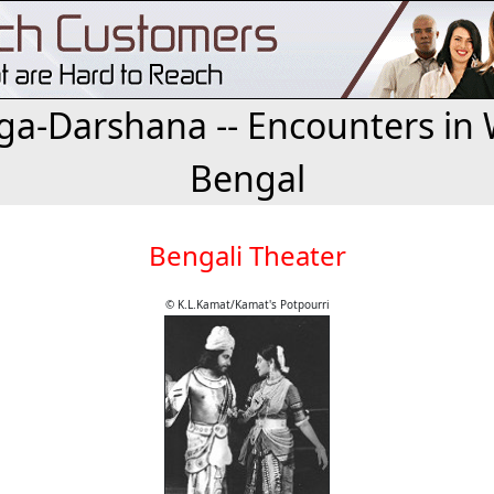
a-Darshana -- Encounters in 
Bengal
Bengali Theater
© K.L.Kamat/Kamat's Potpourri