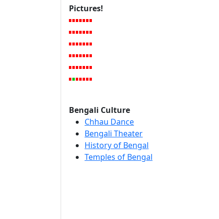
Pictures!
Bengali Culture
Chhau Dance
Bengali Theater
History of Bengal
Temples of Bengal