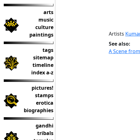
arts
music
culture
Artists
Kumar
paintings
See also:
tags
A Scene from
sitemap
timeline
index a-z
pictures!
stamps
erotica
biographies
gandhi
tribals