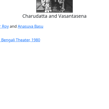
Charudatta and Vasantasena
 Roy
and
Anasuva Basu
 Bengali Theater, 1980