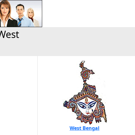
West
West Bengal