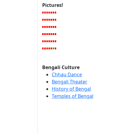
Pictures!
Bengali Culture
Chhau Dance
Bengali Theater
History of Bengal
Temples of Bengal