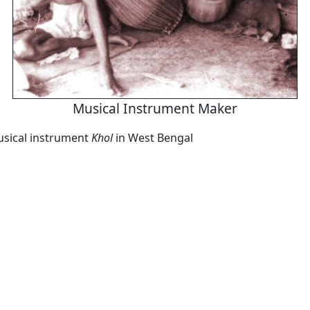
Musical Instrument Maker
sical instrument
Khol
in West Bengal