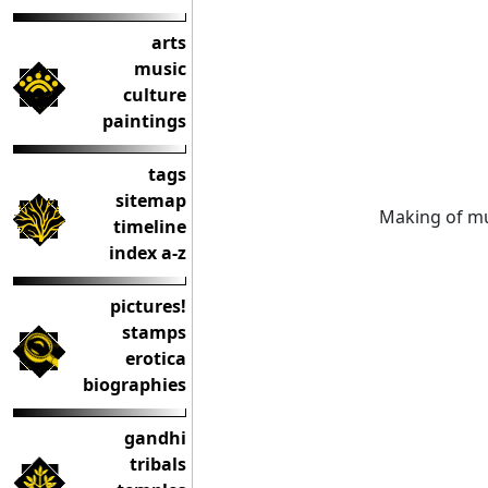
arts
music
culture
paintings
tags
sitemap
Making of mu
timeline
index a-z
pictures!
stamps
erotica
biographies
gandhi
tribals