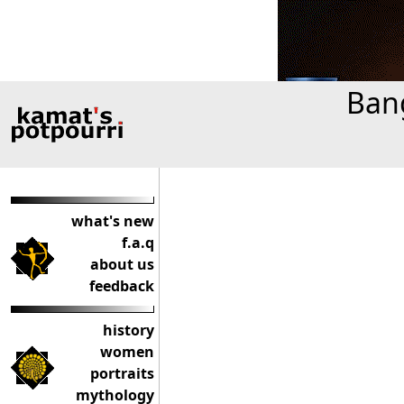
Bang
what's new
f.a.q
about us
feedback
history
women
portraits
mythology