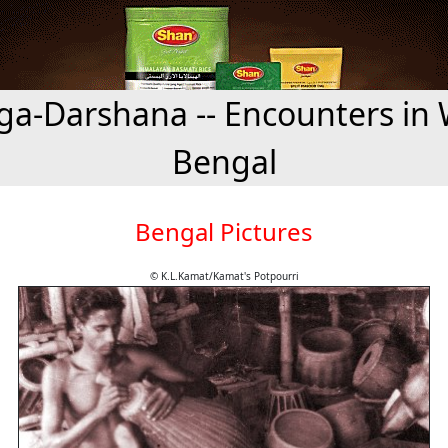
a-Darshana -- Encounters in 
Bengal
Bengal Pictures
© K.L.Kamat/Kamat's Potpourri