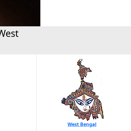
West
West Bengal