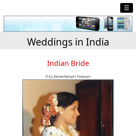
☰
Weddings in India
Indian Bride
© K.L.Kamat/Kamat's Potpourri