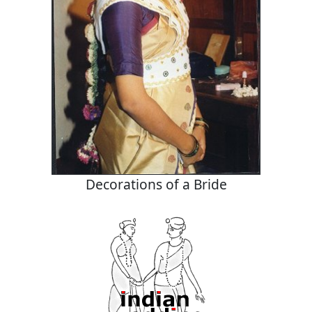
Decorations of a Bride