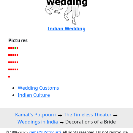
Indian Wedding
Pictures
Wedding Customs
Indian Culture
Kamat's Potpourri
The Timeless Theater
Weddings in India
Decorations of a Bride
© 1996-2025
Kamat's Potpourri
. All rights reserved. Do not reproduce