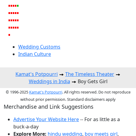
Wedding Customs
Indian Culture
Kamat's Potpourri
The Timeless Theater
Weddings in India
Boy Gets Girl
© 1996-2025
Kamat's Potpourri
. All rights reserved. Do not reproduce
without prior permission. Standard disclaimers apply
Merchandise and Link Suggestions
Advertise Your Website Here
-- For as little as a
buck-a-day
Explore More:
hindu wedding
,
boy meets girl
,