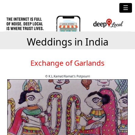
☰
Weddings in India
Exchange of Garlands
© K.L.Kamat/Kamat's Potpourri