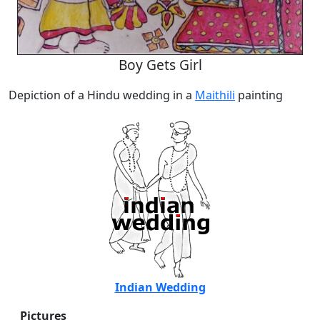
Boy Gets Girl
Depiction of a Hindu wedding in a
Maithili
painting
Indian Wedding
Pictures