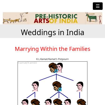
☰
Weddings in India
Marrying Within the Families
K.L.Kamat/Kamat's Potpourri