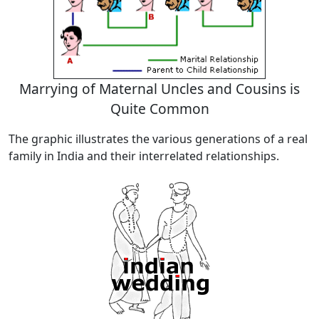
Marrying of Maternal Uncles and Cousins is
Quite Common
The graphic illustrates the various generations of a real
family in India and their interrelated relationships.