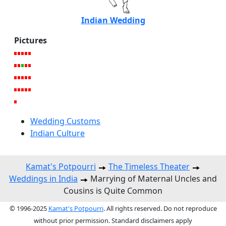
Indian Wedding
Pictures
Wedding Customs
Indian Culture
Kamat's Potpourri
The Timeless Theater
Weddings in India
Marrying of Maternal Uncles and
Cousins is Quite Common
© 1996-2025
Kamat's Potpourri
. All rights reserved. Do not reproduce
without prior permission. Standard disclaimers apply