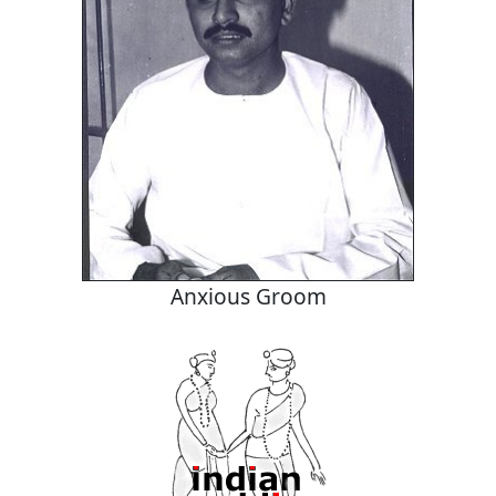
Anxious Groom