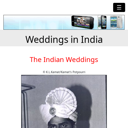
☰
Weddings in India
The Indian Weddings
© K.L.Kamat/Kamat's Potpourri