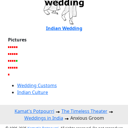
Indian Wedding
Pictures
Wedding Customs
Indian Culture
Kamat's Potpourri
The Timeless Theater
Weddings in India
Anxious Groom