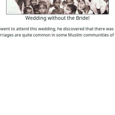
Wedding without the Bride!
ent to attend this wedding, he discovered that there was 
riages are quite common in some Muslim communities of 