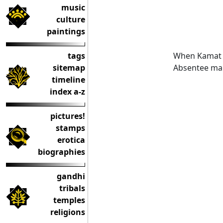
music
culture
paintings
When Kamat w
tags
Absentee mar
sitemap
timeline
index a-z
pictures!
stamps
erotica
biographies
gandhi
tribals
temples
religions