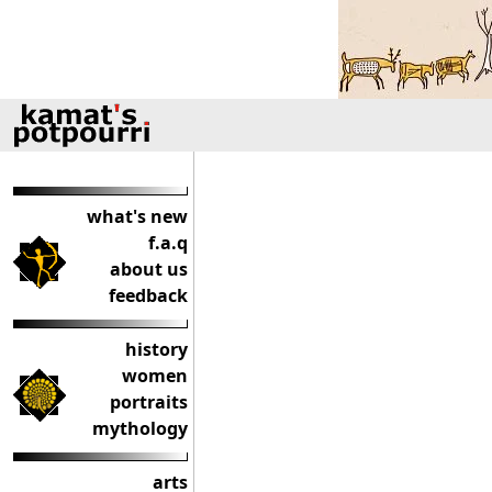
what's new
f.a.q
about us
feedback
history
women
portraits
mythology
arts