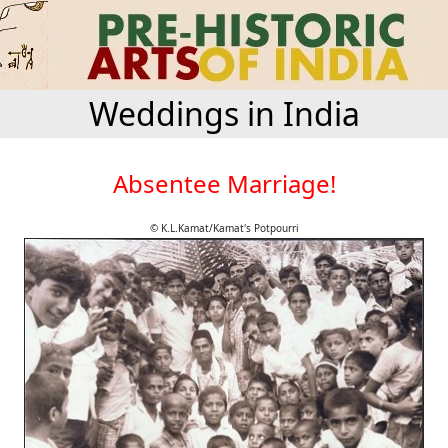
Weddings in India
Absentee Marriage!
© K.L.Kamat/Kamat's Potpourri