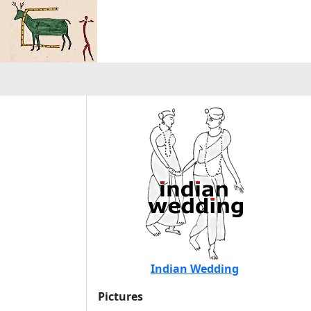
Indian Wedding
Pictures