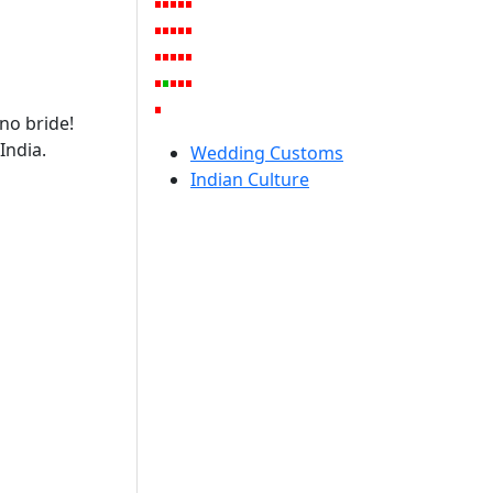
no bride!
India.
Wedding Customs
Indian Culture