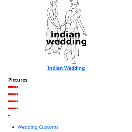
Indian Wedding
Pictures
Wedding Customs