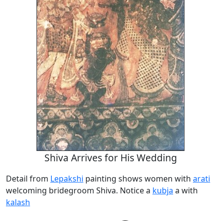
Shiva Arrives for His Wedding
Detail from
Lepakshi
painting shows women with
arati
welcoming bridegroom Shiva. Notice a
kubja
a with
kalash