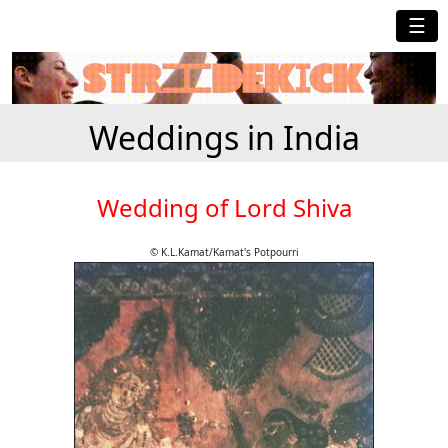
☰
Weddings in India
Wedding of Lord Shiva
© K.L.Kamat/Kamat's Potpourri