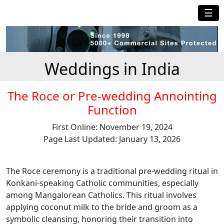
☰
Weddings in India
The Roce or Pre-wedding Annointing
Function
First Online: November 19, 2024
Page Last Updated: January 13, 2026
The Roce ceremony is a traditional pre-wedding ritual in
Konkani-speaking Catholic communities, especially
among Mangalorean Catholics. This ritual involves
applying coconut milk to the bride and groom as a
symbolic cleansing, honoring their transition into