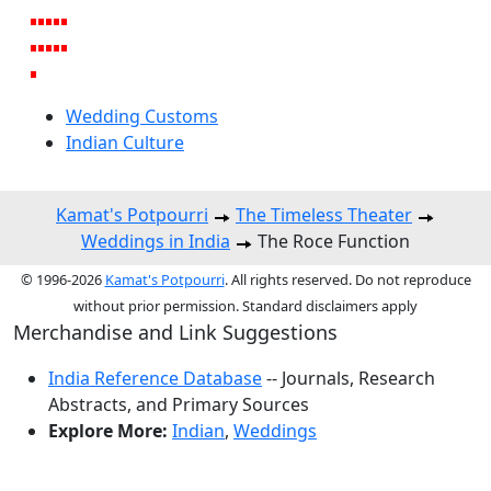
Wedding Customs
Indian Culture
Kamat's Potpourri
The Timeless Theater
Weddings in India
The Roce Function
© 1996-2026
Kamat's Potpourri
. All rights reserved. Do not reproduce
without prior permission. Standard disclaimers apply
Merchandise and Link Suggestions
India Reference Database
-- Journals, Research
Abstracts, and Primary Sources
Explore More:
Indian
,
Weddings
Top of Page