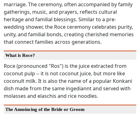
marriage. The ceremony, often accompanied by family
gatherings, music, and prayers, reflects cultural
heritage and familial blessings. Similar to a pre-
wedding shower, the Roce ceremony celebrates purity,
unity, and familial bonds, creating cherished memories
that connect families across generations.
What is Roce?
Roce (pronounced "Ros") is the juice extracted from
coconut pulp -- it is not coconut juice, but more like
coconult milk. It is also the name of a popular Konkani
dish made from the same ingediannt and served with
molasses and elaschis and rice noodles.
The Annoincing of the Bride or Groom