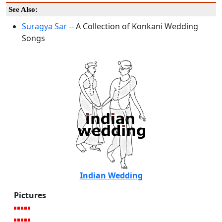
See Also:
Suragya Sar
-- A Collection of Konkani Wedding
Songs
Indian Wedding
Pictures