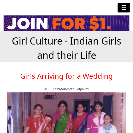
☰
Girl Culture - Indian Girls
and their Life
Girls Arriving for a Wedding
© K.L.Kamat/Kamat's Potpourri