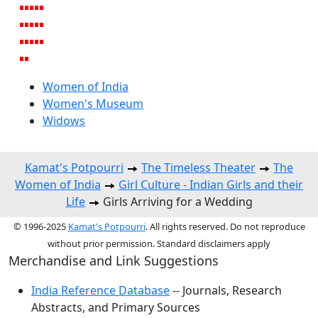
Women of India
Women's Museum
Widows
Kamat's Potpourri
The Timeless Theater
The
Women of India
Girl Culture - Indian Girls and their
Life
Girls Arriving for a Wedding
© 1996-2025
Kamat's Potpourri
. All rights reserved. Do not reproduce
without prior permission. Standard disclaimers apply
Merchandise and Link Suggestions
India Reference Database
-- Journals, Research
Abstracts, and Primary Sources