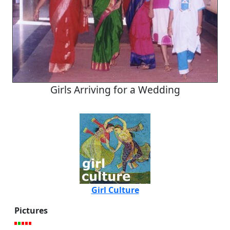
Girls Arriving for a Wedding
Girl Culture
Pictures