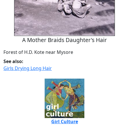
A Mother Braids Daughter's Hair
Forest of H.D. Kote near Mysore
See also:
Girls Drying Long Hair
Girl Culture