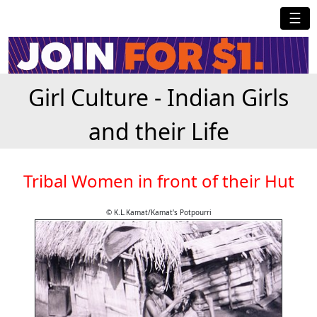
☰
Girl Culture - Indian Girls
and their Life
Tribal Women in front of their Hut
© K.L.Kamat/Kamat's Potpourri