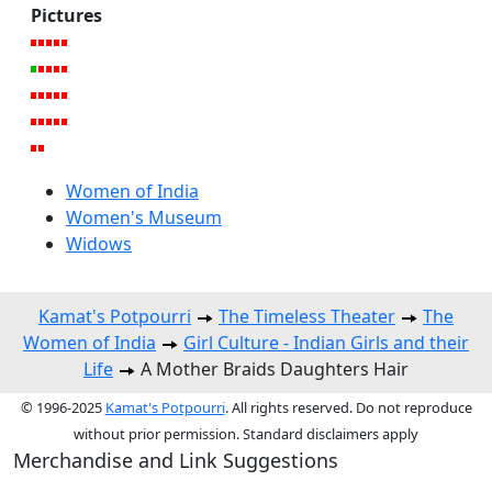
Pictures
Women of India
Women's Museum
Widows
Kamat's Potpourri
The Timeless Theater
The
Women of India
Girl Culture - Indian Girls and their
Life
A Mother Braids Daughters Hair
© 1996-2025
Kamat's Potpourri
. All rights reserved. Do not reproduce
without prior permission. Standard disclaimers apply
Merchandise and Link Suggestions