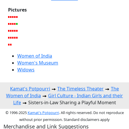
Pictures
Women of India
Women's Museum
Widows
Kamat's Potpourri
The Timeless Theater
The
Women of India
Girl Culture - Indian Girls and their
Life
Sisters-in-Law Sharing a Playful Moment
© 1996-2025
Kamat's Potpourri
. All rights reserved. Do not reproduce
without prior permission. Standard disclaimers apply
Merchandise and Link Suggestions