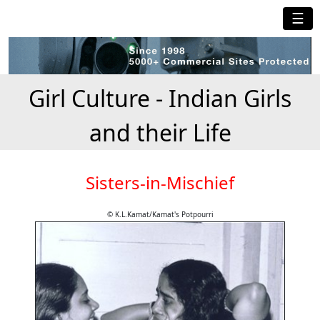
☰
Girl Culture - Indian Girls
and their Life
Sisters-in-Mischief
© K.L.Kamat/Kamat's Potpourri