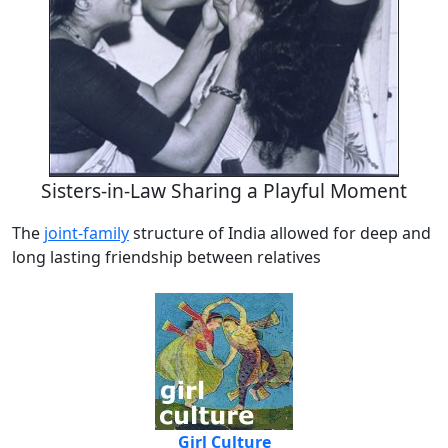
Sisters-in-Law Sharing a Playful Moment
The
joint-family
structure of India allowed for deep and
long lasting friendship between relatives
Girl Culture